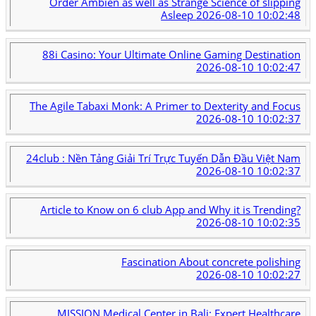
Order Ambien as well as Strange Science of slipping
Asleep
2026-08-10 10:02:48
88i Casino: Your Ultimate Online Gaming Destination
2026-08-10 10:02:47
The Agile Tabaxi Monk: A Primer to Dexterity and Focus
2026-08-10 10:02:37
24club : Nền Tảng Giải Trí Trực Tuyến Dẫn Đầu Việt Nam
2026-08-10 10:02:37
Article to Know on 6 club App and Why it is Trending?
2026-08-10 10:02:35
Fascination About concrete polishing
2026-08-10 10:02:27
MISSION Medical Center in Bali: Expert Healthcare