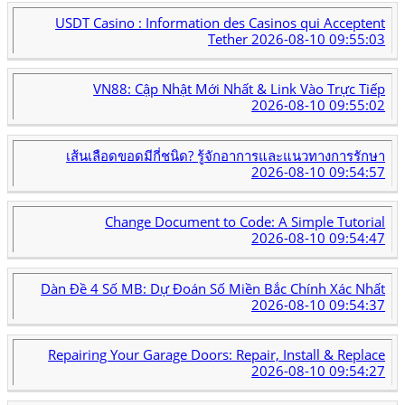
USDT Casino : Information des Casinos qui Acceptent
Tether
2026-08-10 09:55:03
VN88: Cập Nhật Mới Nhất & Link Vào Trực Tiếp
2026-08-10 09:55:02
เส้นเลือดขอดมีกี่ชนิด? รู้จักอาการและแนวทางการรักษา
2026-08-10 09:54:57
Change Document to Code: A Simple Tutorial
2026-08-10 09:54:47
Dàn Đề 4 Số MB: Dự Đoán Số Miền Bắc Chính Xác Nhất
2026-08-10 09:54:37
Repairing Your Garage Doors: Repair, Install & Replace
2026-08-10 09:54:27