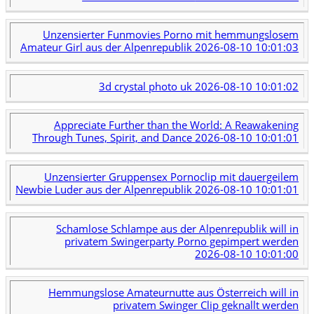
Unzensierter Funmovies Porno mit hemmungslosem
Amateur Girl aus der Alpenrepublik
2026-08-10 10:01:03
3d crystal photo uk
2026-08-10 10:01:02
Appreciate Further than the World: A Reawakening
Through Tunes, Spirit, and Dance
2026-08-10 10:01:01
Unzensierter Gruppensex Pornoclip mit dauergeilem
Newbie Luder aus der Alpenrepublik
2026-08-10 10:01:01
Schamlose Schlampe aus der Alpenrepublik will in
privatem Swingerparty Porno gepimpert werden
2026-08-10 10:01:00
Hemmungslose Amateurnutte aus Österreich will in
privatem Swinger Clip geknallt werden