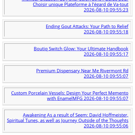
Choisir unique Plateforme à l’égard de Va-tout
2026-08-10 09:55:23
Ending Gout Attacks: Your Path to Relief
2026-08-10 09:55:18
Boutiq Switch Glow: Your Ultimate Handbook
2026-08-10 09:55:17
Premium Dispensary Near Me Rivermont Rd
2026-08-10 09:55:07
Custom Porcelain Vessels: Design Your Perfect Memento
with EnamelMFG
2026-08-10 09:55:07
Awakening As a result of Seem: David Hoffmeister,
Spiritual Tunes, as well as Journey Outside of the Thoughts
2026-08-10 09:55:06