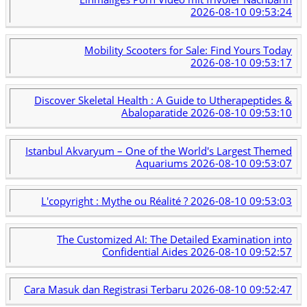
2026-08-10 09:53:24
Mobility Scooters for Sale: Find Yours Today
2026-08-10 09:53:17
Discover Skeletal Health : A Guide to Utherapeptides &
Abaloparatide
2026-08-10 09:53:10
Istanbul Akvaryum – One of the World's Largest Themed
Aquariums
2026-08-10 09:53:07
L'copyright : Mythe ou Réalité ?
2026-08-10 09:53:03
The Customized AI: The Detailed Examination into
Confidential Aides
2026-08-10 09:52:57
Cara Masuk dan Registrasi Terbaru
2026-08-10 09:52:47