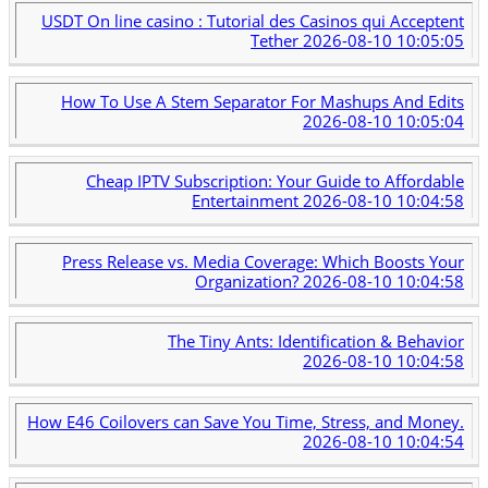
USDT On line casino : Tutorial des Casinos qui Acceptent
Tether
2026-08-10 10:05:05
How To Use A Stem Separator For Mashups And Edits
2026-08-10 10:05:04
Cheap IPTV Subscription: Your Guide to Affordable
Entertainment
2026-08-10 10:04:58
Press Release vs. Media Coverage: Which Boosts Your
Organization?
2026-08-10 10:04:58
The Tiny Ants: Identification & Behavior
2026-08-10 10:04:58
How E46 Coilovers can Save You Time, Stress, and Money.
2026-08-10 10:04:54