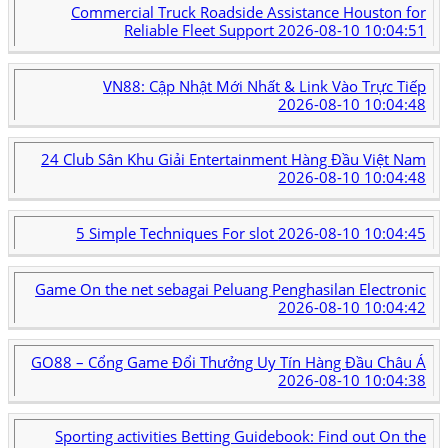
Commercial Truck Roadside Assistance Houston for
Reliable Fleet Support
2026-08-10 10:04:51
VN88: Cập Nhật Mới Nhất & Link Vào Trực Tiếp
2026-08-10 10:04:48
24 Club Sân Khu Giải Entertainment Hàng Đầu Việt Nam
2026-08-10 10:04:48
5 Simple Techniques For slot
2026-08-10 10:04:45
Game On the net sebagai Peluang Penghasilan Electronic
2026-08-10 10:04:42
GO88 – Cổng Game Đổi Thưởng Uy Tín Hàng Đầu Châu Á
2026-08-10 10:04:38
Sporting activities Betting Guidebook: Find out On the