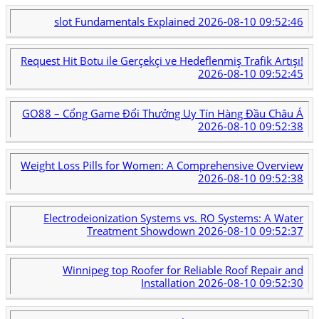
slot Fundamentals Explained
2026-08-10 09:52:46
Request Hit Botu ile Gerçekçi ve Hedeflenmiş Trafik Artışı!
2026-08-10 09:52:45
GO88 – Cổng Game Đổi Thưởng Uy Tín Hàng Đầu Châu Á
2026-08-10 09:52:38
Weight Loss Pills for Women: A Comprehensive Overview
2026-08-10 09:52:38
Electrodeionization Systems vs. RO Systems: A Water
Treatment Showdown
2026-08-10 09:52:37
Winnipeg top Roofer for Reliable Roof Repair and
Installation
2026-08-10 09:52:30