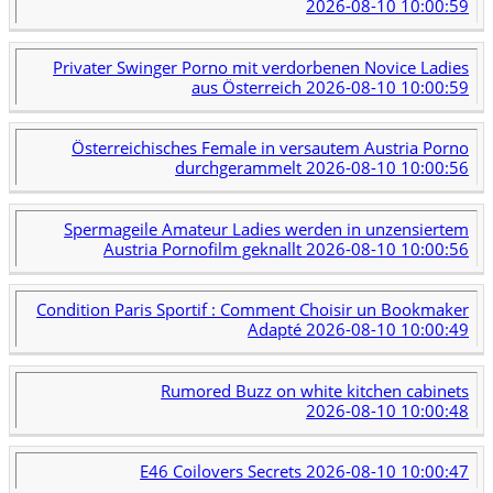
2026-08-10 10:00:59
Privater Swinger Porno mit verdorbenen Novice Ladies
aus Österreich
2026-08-10 10:00:59
Österreichisches Female in versautem Austria Porno
durchgerammelt
2026-08-10 10:00:56
Spermageile Amateur Ladies werden in unzensiertem
Austria Pornofilm geknallt
2026-08-10 10:00:56
Condition Paris Sportif : Comment Choisir un Bookmaker
Adapté
2026-08-10 10:00:49
Rumored Buzz on white kitchen cabinets
2026-08-10 10:00:48
E46 Coilovers Secrets
2026-08-10 10:00:47