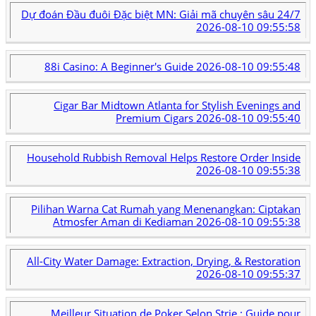
Dự đoán Đầu đuôi Đặc biệt MN: Giải mã chuyên sâu 24/7
2026-08-10 09:55:58
88i Casino: A Beginner's Guide
2026-08-10 09:55:48
Cigar Bar Midtown Atlanta for Stylish Evenings and
Premium Cigars
2026-08-10 09:55:40
Household Rubbish Removal Helps Restore Order Inside
2026-08-10 09:55:38
Pilihan Warna Cat Rumah yang Menenangkan: Ciptakan
Atmosfer Aman di Kediaman
2026-08-10 09:55:38
All-City Water Damage: Extraction, Drying, & Restoration
2026-08-10 09:55:37
Meilleur Situation de Poker Selon Strie : Guide pour