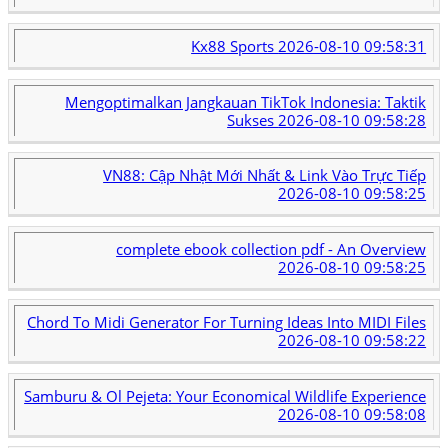
Kx88 Sports
2026-08-10 09:58:31
Mengoptimalkan Jangkauan TikTok Indonesia: Taktik
Sukses
2026-08-10 09:58:28
VN88: Cập Nhật Mới Nhất & Link Vào Trực Tiếp
2026-08-10 09:58:25
complete ebook collection pdf - An Overview
2026-08-10 09:58:25
Chord To Midi Generator For Turning Ideas Into MIDI Files
2026-08-10 09:58:22
Samburu & Ol Pejeta: Your Economical Wildlife Experience
2026-08-10 09:58:08