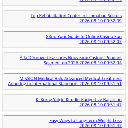
Top Rehabilitation Center in Islamabad Secrets
2026-08-10 09:52:09
88m: Your Guide to Online Casino Fun
2026-08-10 09:52:07
À la Découverte assurés Nouveaux Casinos Pendant
Segment en 2026
2026-08-10 09:52:04
MISSION Medical Bali: Advanced Medical Treatment
Adhering to International Standards
2026-08-10 09:51:51
K. Koray Yalçin Kimdir: Kariyeri ve Başarıları
2026-08-10 09:51:47
Easy Ways to Long-term Weight Loss
2026-08-10 09:51:47