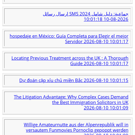
إرسال رسائل SMS جماعية: دليل شامل 2024
2026-08-10 10:01:18
hospedaje en México: Guía Completa para Elegir el mejor
Servidor
2026-08-10 10:01:17
Locating Previous Treatment across the UK : A Thorough
Guide
2026-08-10 10:01:17
Dự đoán cặp xỉu chủ miền Bắc
2026-08-10 10:01:15
The Litigation Advantage: Why Complex Cases Demand
the Best Immigration Solicitors in UK
2026-08-10 10:01:09
Willige Amateurnutte aus der Alpenrepublik will in
versautem Funmovies Pornoclip gepoppt werden