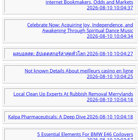
internet Bookmakers, Odds and Markets
2026-08-10 10:04:37
Celebrate Now: Acquiring Joy, Independence, and
Awakening Through Spiritual Dance Music
2026-08-10 10:04:34
ผลบอลสด: อัปเดตสกอร์ล่าสุดทั่วโลก
2026-08-10 10:04:27
Not known Details About meilleurs casino en ligne
2026-08-10 10:04:25
Local Clean Up Experts At Rubbish Removal Merrylands
2026-08-10 10:04:18
Kalpa Pharmaceuticals: A Deep Dive
2026-08-10 10:04:18
5 Essential Elements For BMW E46 Coilovers
2026-08-10 10:03:57