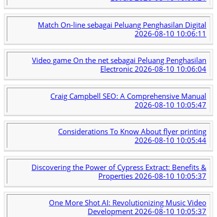
Match On-line sebagai Peluang Penghasilan Digital
2026-08-10 10:06:11
Video game On the net sebagai Peluang Penghasilan
Electronic
2026-08-10 10:06:04
Craig Campbell SEO: A Comprehensive Manual
2026-08-10 10:05:47
Considerations To Know About flyer printing
2026-08-10 10:05:44
Discovering the Power of Cypress Extract: Benefits &
Properties
2026-08-10 10:05:37
One More Shot AI: Revolutionizing Music Video
Development
2026-08-10 10:05:37