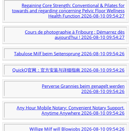
Regaining Core Strength: Conventional & Pilates for
towards and regarding concerning Pelvic Floor Wellness
Health Function
2026-08-10 09:54:27
Cours de photographie à Fribourg : Démarrez dès
aujourd'hui !
2026-08-10 09:54:27
Tabulose Milf beim Seitensprung
2026-08-10 09:54:26
QuickQ官网：官方安装与详细指南
2026-08-10 09:54:26
Perverse Grannies beim genagelt werden
2026-08-10 09:54:26
Any Hour Mobile Notary: Convenient Notary Support,
Anytime Anywhere
2026-08-10 09:54:26
Willige Milf will Blowjobs
2026-08-10 09:54:26