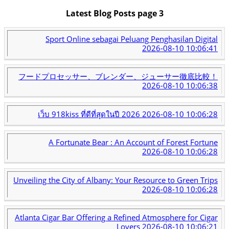
Latest Blog Posts page 3
Sport Online sebagai Peluang Penghasilan Digital
2026-08-10 10:06:41
フードプロセッサー、ブレンダー、ジューサー徹底比較！
2026-08-10 10:06:38
เว็บ 918kiss ที่ดีที่สุดในปี 2026
2026-08-10 10:06:28
A Fortunate Bear : An Account of Forest Fortune
2026-08-10 10:06:28
Unveiling the City of Albany: Your Resource to Green Trips
2026-08-10 10:06:28
Atlanta Cigar Bar Offering a Refined Atmosphere for Cigar
Lovers
2026-08-10 10:06:21