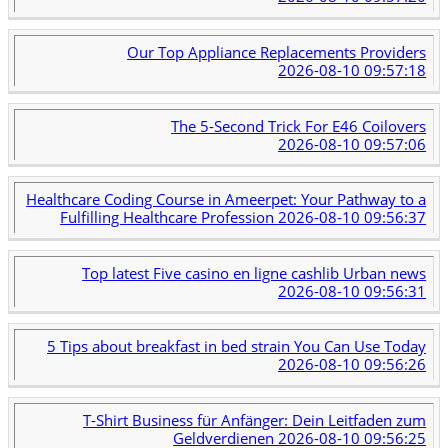
Our Top Appliance Replacements Providers
2026-08-10 09:57:18
The 5-Second Trick For E46 Coilovers
2026-08-10 09:57:06
Healthcare Coding Course in Ameerpet: Your Pathway to a
Fulfilling Healthcare Profession
2026-08-10 09:56:37
Top latest Five casino en ligne cashlib Urban news
2026-08-10 09:56:31
5 Tips about breakfast in bed strain You Can Use Today
2026-08-10 09:56:26
T-Shirt Business für Anfänger: Dein Leitfaden zum
Geldverdienen
2026-08-10 09:56:25