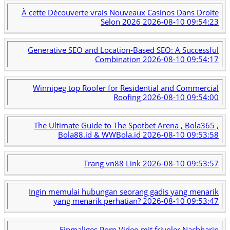
À cette Découverte vrais Nouveaux Casinos Dans Droite
Selon 2026
2026-08-10 09:54:23
Generative SEO and Location-Based SEO: A Successful
Combination
2026-08-10 09:54:17
Winnipeg top Roofer for Residential and Commercial
Roofing
2026-08-10 09:54:00
The Ultimate Guide to The Spotbet Arena , Bola365 ,
Bola88.id & WWBola.id
2026-08-10 09:53:58
Trang vn88 Link
2026-08-10 09:53:57
Ingin memulai hubungan seorang gadis yang menarik
yang menarik perhatian?
2026-08-10 09:53:47
Einmaliges Porn Video mit frivoler Nachbarin