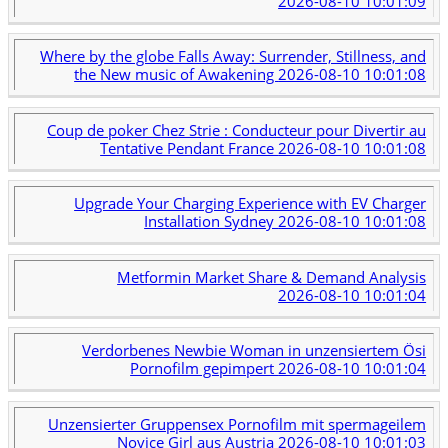
2026-08-10 10:01:09
Where by the globe Falls Away: Surrender, Stillness, and
the New music of Awakening
2026-08-10 10:01:08
Coup de poker Chez Strie : Conducteur pour Divertir au
Tentative Pendant France
2026-08-10 10:01:08
Upgrade Your Charging Experience with EV Charger
Installation Sydney
2026-08-10 10:01:08
Metformin Market Share & Demand Analysis
2026-08-10 10:01:04
Verdorbenes Newbie Woman in unzensiertem Ösi
Pornofilm gepimpert
2026-08-10 10:01:04
Unzensierter Gruppensex Pornofilm mit spermageilem
Novice Girl aus Austria
2026-08-10 10:01:03