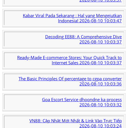
Kabar Viral Pada Sekarang : Hal yang Mengejutkan
Indonesia!
2026-08-10 10:03:47
Decoding EE88: A Comprehensive Dive
2026-08-10 10:03:37
Ready-Made E-commerce Stores: Your Quick Track to
Internet Sales
2026-08-10 10:03:37
The Basic Principles Of percentage to cgpa converter
2026-08-10 10:03:36
Goa Escort Service dhoondne ka process
2026-08-10 10:03:32
VN88: Cập Nhật Mới Nhất & Link Vào Trực Tiếp
2026-08-10 10:03:24