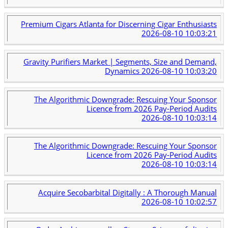
Premium Cigars Atlanta for Discerning Cigar Enthusiasts
2026-08-10 10:03:21
Gravity Purifiers Market | Segments, Size and Demand,
Dynamics
2026-08-10 10:03:20
The Algorithmic Downgrade: Rescuing Your Sponsor
Licence from 2026 Pay-Period Audits
2026-08-10 10:03:14
The Algorithmic Downgrade: Rescuing Your Sponsor
Licence from 2026 Pay-Period Audits
2026-08-10 10:03:14
Acquire Secobarbital Digitally : A Thorough Manual
2026-08-10 10:02:57