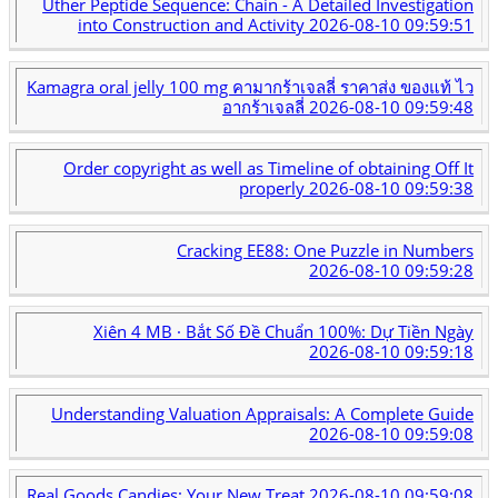
Uther Peptide Sequence: Chain - A Detailed Investigation
into Construction and Activity
2026-08-10 09:59:51
Kamagra oral jelly 100 mg คามากร้าเจลลี่ ราคาส่ง ของแท้ ไว
อากร้าเจลลี่
2026-08-10 09:59:48
Order copyright as well as Timeline of obtaining Off It
properly
2026-08-10 09:59:38
Cracking EE88: One Puzzle in Numbers
2026-08-10 09:59:28
Xiên 4 MB · Bắt Số Đề Chuẩn 100%: Dự Tiền Ngày
2026-08-10 09:59:18
Understanding Valuation Appraisals: A Complete Guide
2026-08-10 09:59:08
Real Goods Candies: Your New Treat
2026-08-10 09:59:08