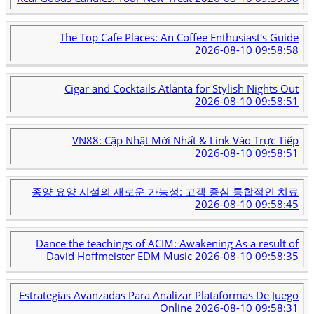
The Top Cafe Places: An Coffee Enthusiast's Guide
2026-08-10 09:58:58
Cigar and Cocktails Atlanta for Stylish Nights Out
2026-08-10 09:58:51
VN88: Cập Nhật Mới Nhất & Link Vào Trực Tiếp
2026-08-10 09:58:51
종양 요양 시설의 새로운 가능성: 고객 중심 통합적인 치료
2026-08-10 09:58:45
Dance the teachings of ACIM: Awakening As a result of
David Hoffmeister EDM Music
2026-08-10 09:58:35
Estrategias Avanzadas Para Analizar Plataformas De Juego
Online
2026-08-10 09:58:31