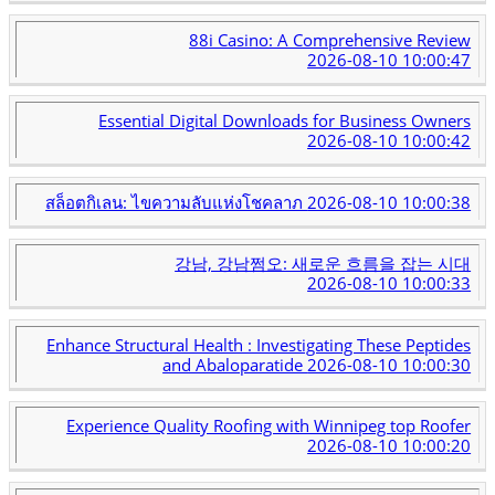
88i Casino: A Comprehensive Review
2026-08-10 10:00:47
Essential Digital Downloads for Business Owners
2026-08-10 10:00:42
สล็อตกิเลน: ไขความลับแห่งโชคลาภ
2026-08-10 10:00:38
강남, 강남쩜오: 새로운 흐름을 잡는 시대
2026-08-10 10:00:33
Enhance Structural Health : Investigating These Peptides
and Abaloparatide
2026-08-10 10:00:30
Experience Quality Roofing with Winnipeg top Roofer
2026-08-10 10:00:20