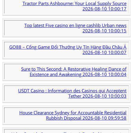
Tractor Parts Ashbourne: Your Local Supply Source
2026-08-10 10:00:17
Top latest Five casino en ligne cashlib Urban news
2026-08-10 10:00:15
GO88 – Cổng Game Đổi Thưởng Uy Tín Hàng Đầu Châu Á
2026-08-10 10:00:07
Sure to This Second: A Restorative Healing Dance of
Existence and Awakening
2026-08-10 10:00:04
USDT Casino : Information des Casinos qui Acceptent
Tether
2026-08-10 10:00:03
House Clearance Sydney for Accountable Residential
Rubbish Disposal
2026-08-10 09:59:58