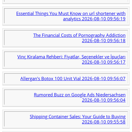
Essential Things You Must Know on url shortener with
analytics
2026-08-10 09:56:19
The Financial Costs of Pornography Addiction
2026-08-10 09:56:18
Vinç Kiralama Rehberi: Fiyatlar, Seçenekler ve İpuçları
2026-08-10 09:56:17
Allergan's Botox 100 Unit Vial
2026-08-10 09:56:07
Rumored Buzz on Google Ads Niedersachsen
2026-08-10 09:56:04
Shipping Container Sales: Your Guide to Buying
2026-08-10 09:55:58