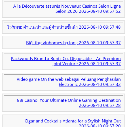
À la Découverte assurés Nouveaux Casinos Selon Ligne
Selon 2026
2026-08-10 09:57:52
ไวร์เมช: คำแนะนำและผู้จำหน่ายชั้นนำ
2026-08-10 09:57:48
Biệt thự vinhomes hạ long
2026-08-10 09:57:37
Packwoods Brand x Runtz Co. Disposable – An Premium
Joint Venture
2026-08-10 09:57:37
Video game On the web sebagai Peluang Penghasilan
Electronic
2026-08-10 09:57:32
88i Casino: Your Ultimate Online Gaming Destination
2026-08-10 09:57:28
Cigar and Cocktails Atlanta for a Stylish Night Out
2026-08-10 09:57:20