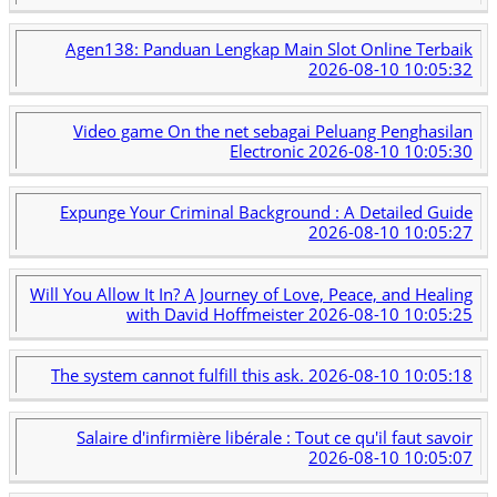
Agen138: Panduan Lengkap Main Slot Online Terbaik
2026-08-10 10:05:32
Video game On the net sebagai Peluang Penghasilan
Electronic
2026-08-10 10:05:30
Expunge Your Criminal Background : A Detailed Guide
2026-08-10 10:05:27
Will You Allow It In? A Journey of Love, Peace, and Healing
with David Hoffmeister
2026-08-10 10:05:25
The system cannot fulfill this ask.
2026-08-10 10:05:18
Salaire d'infirmière libérale : Tout ce qu'il faut savoir
2026-08-10 10:05:07