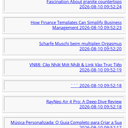
Fascination About granite countertops
2026-08-10 09:52:24
How Finance Templates Can Simplify Business
Management
2026-08-10 09:52:23
Scharfe Muschi beim multiplen Orgasmus
2026-08-10 09:52:20
VN88: Cập Nhật Mới Nhất & Link Vào Trực Tiếp
2026-08-10 09:52:19
```
2026-08-10 09:52:18
RayNeo Air 4 Pro: A Deep Dive Review
2026-08-10 09:52:18
Música Personalizada: O Guia Completo para Criar a Sua
2026-08-10 09:52:17