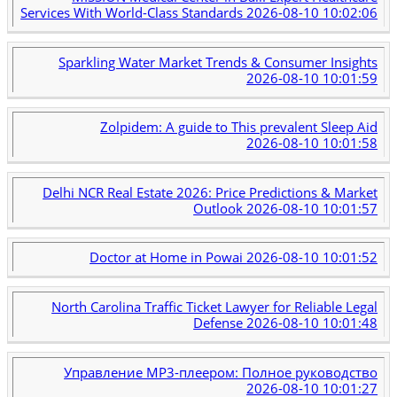
Services With World-Class Standards
2026-08-10 10:02:06
Sparkling Water Market Trends & Consumer Insights
2026-08-10 10:01:59
Zolpidem: A guide to This prevalent Sleep Aid
2026-08-10 10:01:58
Delhi NCR Real Estate 2026: Price Predictions & Market
Outlook
2026-08-10 10:01:57
Doctor at Home in Powai
2026-08-10 10:01:52
North Carolina Traffic Ticket Lawyer for Reliable Legal
Defense
2026-08-10 10:01:48
Управление MP3-плеером: Полное руководство
2026-08-10 10:01:27