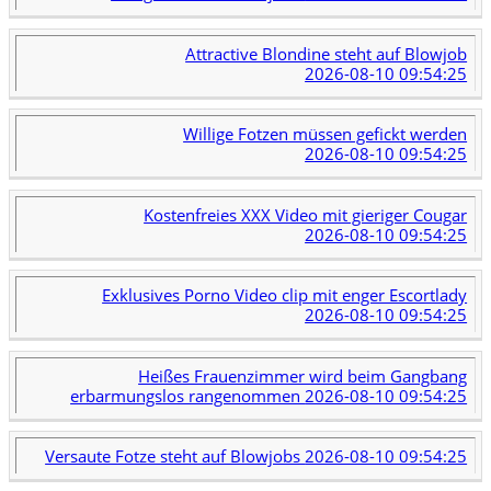
Attractive Blondine steht auf Blowjob
2026-08-10 09:54:25
Willige Fotzen müssen gefickt werden
2026-08-10 09:54:25
Kostenfreies XXX Video mit gieriger Cougar
2026-08-10 09:54:25
Exklusives Porno Video clip mit enger Escortlady
2026-08-10 09:54:25
Heißes Frauenzimmer wird beim Gangbang
erbarmungslos rangenommen
2026-08-10 09:54:25
Versaute Fotze steht auf Blowjobs
2026-08-10 09:54:25