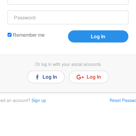
Remember me
Or log in with your social accounts
Log In
Log In
ed an account?
Sign up
Reset Passw