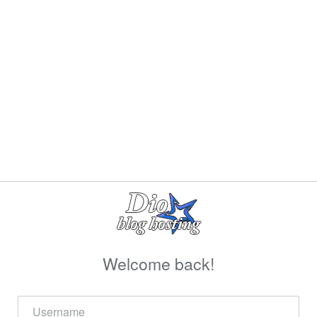
Welcome back!